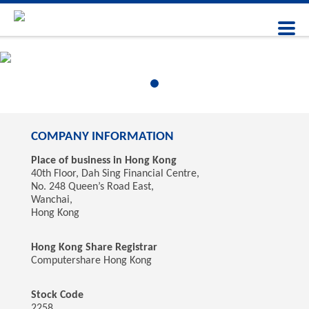
COMPANY INFORMATION
Place of business in Hong Kong
40th Floor, Dah Sing Financial Centre,
No. 248 Queen’s Road East,
Wanchai,
Hong Kong
Hong Kong Share Registrar
Computershare Hong Kong
Stock Code
2258