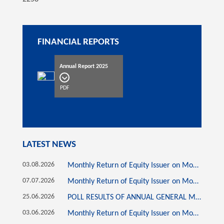
FINANCIAL REPORTS
Annual Report 2025
PDF
LATEST NEWS
03.08.2026
Monthly Return of Equity Issuer on Movements in Securities for the month ended 31 July 2026
07.07.2026
Monthly Return of Equity Issuer on Movements in Securities for the month ended 30 June 2026
25.06.2026
POLL RESULTS OF ANNUAL GENERAL MEETING HELD ON 25 JUNE 2026
03.06.2026
Monthly Return of Equity Issuer on Movements in Securities for the month ended 31 May 2026